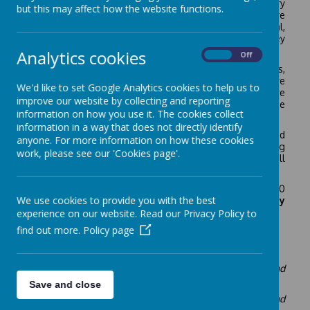
We have a Breakfast Club here at Starks Field Primary
but this may affect how the website functions.
running daily from 7.45am in Pear Class. The children are
provided with a healthy breakfast with a choice of cereal,
toast, fruit loaf, muffins, etc., with a range of jams, honey
and fresh fruit squash.
Analytics cookies
On
Off
After breakfast a range of stimulating board games,
puzzles, construction toys, reading and colouring are
We'd like to set Google Analytics cookies to help us to
offered. School staff supervise the children and prepare
improve our website by collecting and reporting
the food and take the children to their classrooms for the
information on how you use it. The cookies collect
start of the school day at 8:45am.
information in a way that does not directly identify
Limited places are offered on a first come, first served
anyone. For more information on how these cookies
basis and subject to the child’s behaviour in school being
work, please see our 'Cookies page'.
consistently good. If the club is full, your child’s name will
be placed on the waiting list.
The cost of the club is £12.50 per week per child (£2.50
We use cookies to provide you with the best
per day).
Payment must be made either on the day
or in advance for all attendance.
experience on our website. Read our Privacy Policy to
find out more.
Policy page
Children's Testimonials:
'
Every day there is always different food and lots to eat and
we get to play fun games.'
Save and close
'Our teacher is really nice, she makes yummy pancakes and