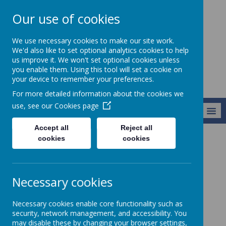
Our use of cookies
Starks Field
We use necessary cookies to make our site work.
Primary School
We'd also like to set optional analytics cookies to help
us improve it. We won't set optional cookies unless
you enable them. Using this tool will set a cookie on
your device to remember your preferences.
For more detailed information about the cookies we
use, see our
Cookies page
MENU
Accept all
Reject all
cookies
cookies
Parents and Carers
Extended School Day
Extended School Day
Necessary cookies
Breakfast Club
Necessary cookies enable core functionality such as
security, network management, and accessibility. You
may disable these by changing your browser settings,