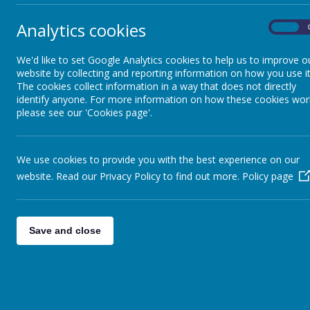
Analytics cookies
On
Pupi
GDPR
Pupi
We'd like to set Google Analytics cookies to help us to improve o
Pupi
website by collecting and reporting information on how you use it
Governance and Finance
Pupil
The cookies collect information in a way that does not directly
identify anyone. For more information on how these cookies wor
please see our 'Cookies page'.
Policies
We use cookies to provide you with the best experience on our
Pupil Premium
website. Read our Privacy Policy to find out more.
Policy page
Safeguarding
Save and close
SEND
School Council