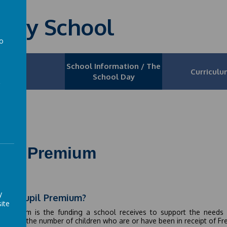
mary School
to
a
School Information / The
News
Curriculu
School Day
upil Premium
y
t is Pupil Premium?
ite
l Premium is the funding a school receives to support the needs 
ding to the number of children who are or have been in receipt of F