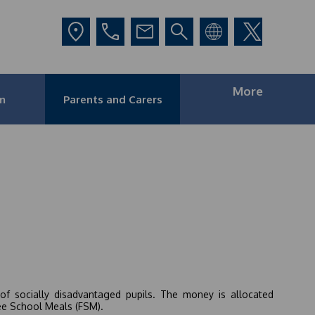
More
m
Parents and Carers
of socially disadvantaged pupils. The money is allocated
ree School Meals (FSM).