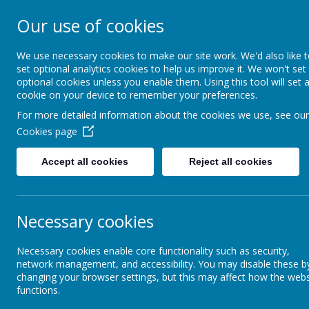
Our use of cookies
Starks Field Pri
We use necessary cookies to make our site work. We'd also like 
set optional analytics cookies to help us improve it. We won't set
optional cookies unless you enable them. Using this tool will set 
cookie on your device to remember your preferences.
Home
Calendar
For more detailed information about the cookies we use, see our
Cookies page
School Information / The School Day
Pupil Premium
Accept all cookies
Reject all cookies
Admissions
P
Necessary cookies
Attendance and Punctuality
Necessary cookies enable core functionality such as security,
network management, and accessibility. You may disable these b
Assessment Information
Wha
changing your browser settings, but this may affect how the webs
Pupi
functions.
accor
Vision and Values