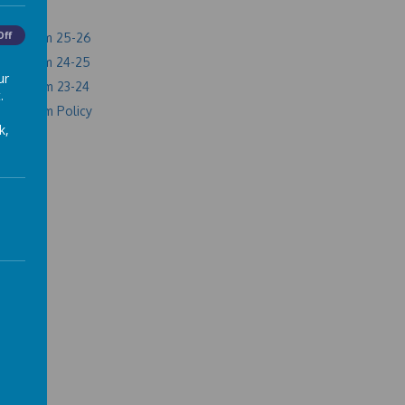
Off
l premium 25-26
l premium 24-25
ur
l Premium 23-24
.
 Premium Policy
k,