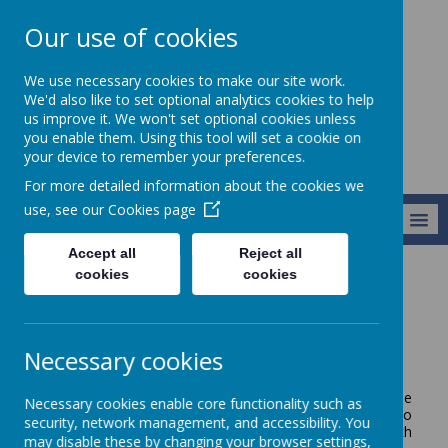
Our use of cookies
Starks Field
We use necessary cookies to make our site work.
Primary School
We'd also like to set optional analytics cookies to help
us improve it. We won't set optional cookies unless
you enable them. Using this tool will set a cookie on
your device to remember your preferences.
For more detailed information about the cookies we
use, see our
Cookies page
MENU
Accept all
Reject all
cookies
cookies
Parents and Carers
Starting School
Starting School
Necessary cookies
The nursery class has a series of open days in the
Necessary cookies enable core functionality such as
summer term when parents and children are invited to
security, network management, and accessibility. You
joint sessions, so that everyone can become familiar with
may disable these by changing your browser settings,