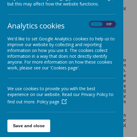
the school and the staff.
but this may affect how the website functions.
It would be helpful if children coming new to the school
could do the following:
Dress and undress.
Analytics cookies
On
Off
Remove outdoor things and hang them on a peg.
Use a knife and fork.
We'd like to set Google Analytics cookies to help us to
Use the toilet properly.
improve our website by collecting and reporting
Wash and dry hands efficiently.
information on how you use it. The cookies collect
Tidy up after using toys, apparatus and books.
information in a way that does not directly identify
In the Summer Term before the children transfer to
anyone. For more information on how these cookies
Reception, they are familiarised with the Reception
work, please see our 'Cookies page'.
routines and staff in order to ensure a smooth transition.
The children initially attend Reception part-time, for the
first week they will attend for either the morning or
afternoon, for the second week they will all come in the
We use cookies to provide you with the best
morning and stay for lunch, on the third week they will
experience on our website. Read our Privacy Policy to
stay for the whole day. Parents are invited to join their
find out more.
Policy page
child for lunch and sample our delicious school lunches
on the first two days of the second week.
We have a policy for Early Years Education which outlines
the school’s approach to the curriculum appropriate for
young children. It is available in our school
Save and close
information/policies section.